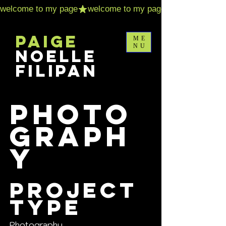
Paige
ME
NU
Noelle
Filipan
Photo
graph
y
Project
type
Photography