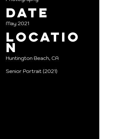
Date
May 2021
Locatio
n
Huntington Beach, CA
Senior Portrait (2021)