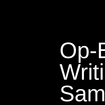
Op-
Writ
Sam