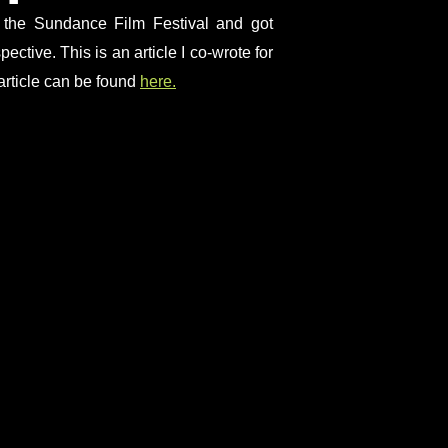
d the Sundance Film Festival and got
ective. This is an article I co-wrote for
ticle can be found
here.