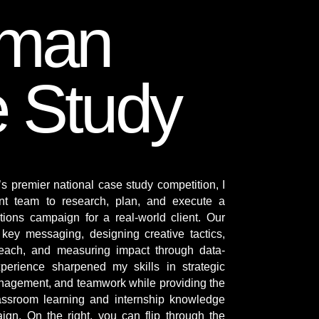
eman
 Study
s premier national case study competition, I
ent team to research, plan, and execute a
tions campaign for a real-world client. Our
key messaging, designing creative tactics,
each, and measuring impact through data-
perience sharpened my skills in strategic
nagement, and teamwork while providing the
classroom learning and internship knowledge
aign. On the right, you can flip through the