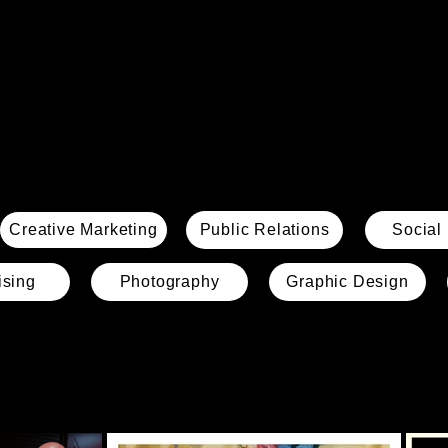
Creative Marketing
Public Relations
Social
ising
Photography
Graphic Design