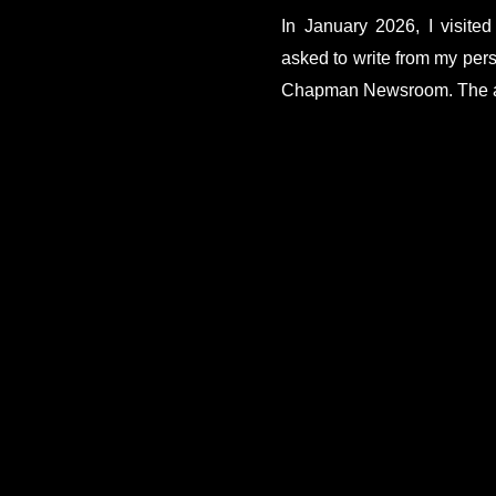
In January 2026, I visite
asked to write from my persp
Chapman Newsroom. The ar