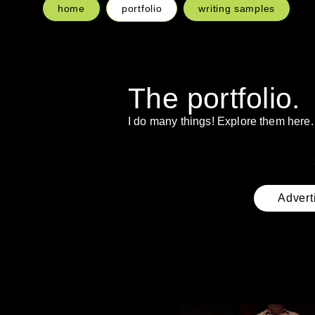
home
portfolio
writing samples
The portfolio.
I do many things! Explore them here.
Advert