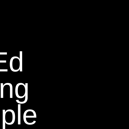
Ed
ing
ple