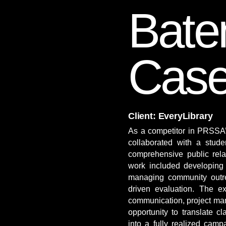
Bat
Case
Client: EveryLibrary
​As a competitor in PRSSA’
collaborated with a stud
comprehensive public rela
work included developing 
managing community outr
driven evaluation. The ex
communication, project ma
opportunity to translate 
into a fully realized camp