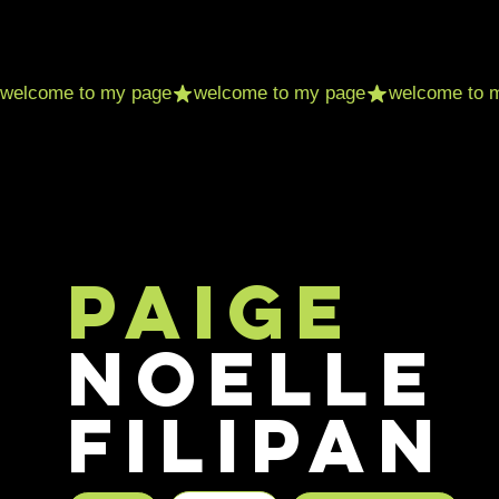
Paige
Noelle
Filipan