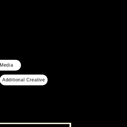
 Media
Additional Creative