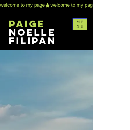
Paige
ME
NU
Noelle
Filipan