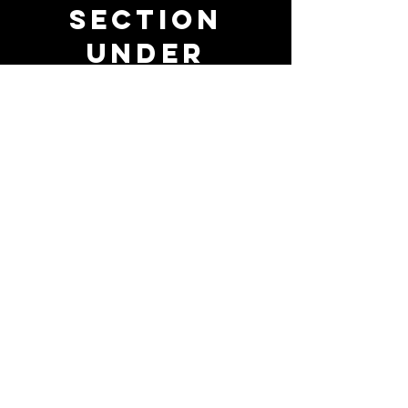
Section
Under
Constructio
n!
Whimsical visuals and brand
strategy coming soon......
(714) 808-7875
paigefili@outlook.com